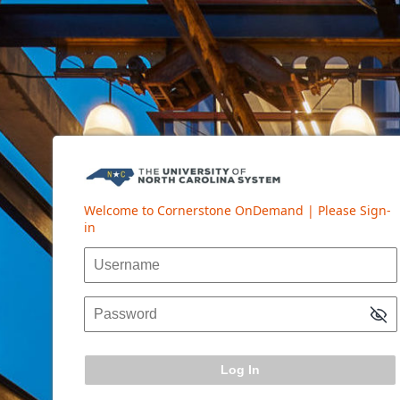
Log In
Welcome to Cornerstone OnDemand | Please Sign-
in
Username
Password