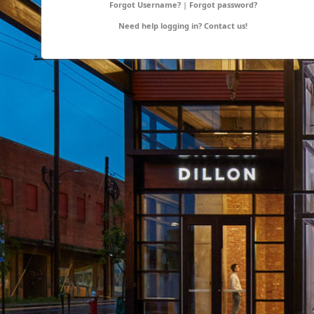
Forgot Username?
|
Forgot password?
Need help logging in?
Contact us!